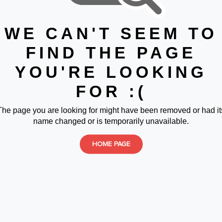
WE CAN'T SEEM TO
FIND THE PAGE
YOU'RE LOOKING
FOR :(
The page you are looking for might have been removed or had it
name changed or is temporarily unavailable.
HOME PAGE