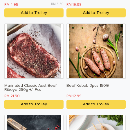
RM 5.50
RM 4.95
RM 19.99
Add to Trolley
Add to Trolley
Marinated Classic Aust Beef
Beef Kebab 3pcs 150G
Ribeye 250g +/- Pcs
RM 21.50
RM 12.99
Add to Trolley
Add to Trolley