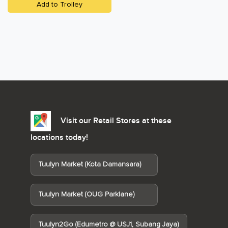
Add to Trolley
Visit our Retail Stores at these
locations today!
Tuulyn Market (Kota Damansara)
Tuulyn Market (OUG Parklane)
Tuulyn2Go (Edumetro @ USJ1, Subang Jaya)