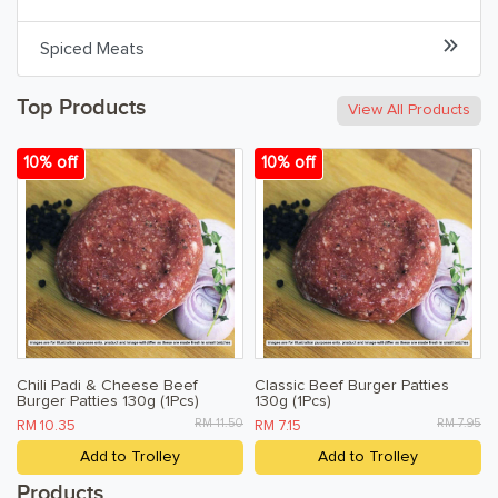
Spiced Meats
Beverages & Drinks
Snacks & Chips
Top Products
View All Products
Confectionary & Biscuits
10% off
10% off
Baby & Child
Household
Kitchen, Dining, & Home
Toiletries, Health, & Beauty
Chili Padi & Cheese Beef
Classic Beef Burger Patties
Burger Patties 130g (1Pcs)
130g (1Pcs)
Pet Care
RM 11.50
RM 7.95
RM 10.35
RM 7.15
Help & Support
Add to Trolley
Add to Trolley
FAQ
Products