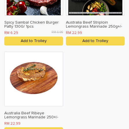
Spicy Sambal Chicken Burger
Australia Beef Striploin
Patty 130G/ 1pcs
Lemongrass Marinade 250g+/-
RM 6.99
RM 6.29
RM 22.99
Add to Trolley
Add to Trolley
Australia Beef Ribeye
Lemongrass Marinade 250+/-
RM 22.99