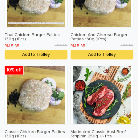
Thai Chicken Burger Patties
Chicken And Cheese Burger
130g (1Pcs)
Patties 130g (1Pcs)
RM 6.50
RM 6.50
RM 5.85
RM 5.85
Add to Trolley
Add to Trolley
10% off
Classic Chicken Burger Patties
Marinated Classic Aust Beef
130g (1Pcs)
Striploin 250g +/- Pcs