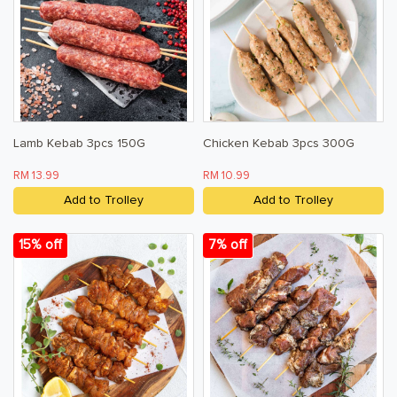
Lamb Kebab 3pcs 150G
Chicken Kebab 3pcs 300G
RM 13.99
RM 10.99
Add to Trolley
Add to Trolley
15% off
7% off