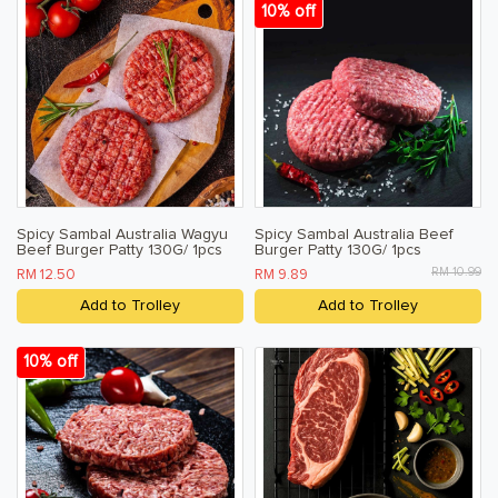
10% off
Spicy Sambal Australia Wagyu
Spicy Sambal Australia Beef
Beef Burger Patty 130G/ 1pcs
Burger Patty 130G/ 1pcs
RM 10.99
RM 12.50
RM 9.89
Add to Trolley
Add to Trolley
10% off