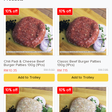
Terms & Conditions
10% off
10% off
Privacy Policy
Chili Padi & Cheese Beef
Classic Beef Burger Patties
Burger Patties 130g (1Pcs)
130g (1Pcs)
RM 11.50
RM 7.95
RM 10.35
RM 7.15
Add to Trolley
Add to Trolley
10% off
10% off