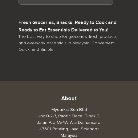
Fresh Groceries, Snacks, Ready to Cook and
Ready to Eat Essentials Delivered to You!
The best way to shop for groceries, fresh produce,
and everyday essentials in Malaysia. Convenient,
Quick, and Simple!
About
Mydarkst Sdn Bhd
Unit B-2-7, Pacific Place, Block B,
Jalan PJU 1A/4A, Ara Damansara,
47301 Petaling Jaya, Selangor
Malaysia