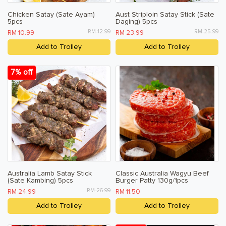
Chicken Satay (Sate Ayam)
Aust Striploin Satay Stick (Sate
5pcs
Daging) 5pcs
RM 12.99
RM 25.99
RM 10.99
RM 23.99
Add to Trolley
Add to Trolley
7% off
Australia Lamb Satay Stick
Classic Australia Wagyu Beef
(Sate Kambing) 5pcs
Burger Patty 130g/1pcs
RM 26.99
RM 24.99
RM 11.50
Add to Trolley
Add to Trolley