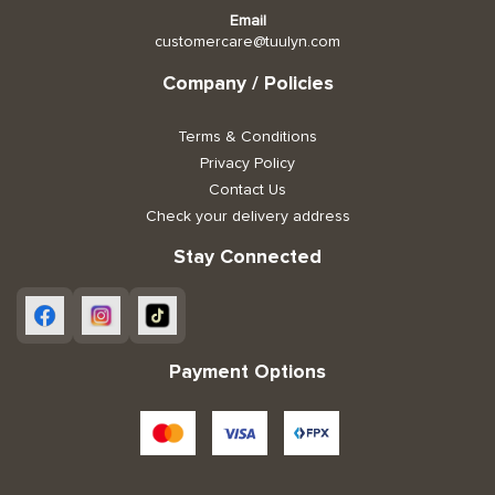
Email
customercare@tuulyn.com
Company / Policies
Terms & Conditions
Privacy Policy
Contact Us
Check your delivery address
Stay Connected
Payment Options