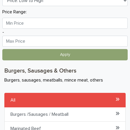
Chicken & Poultry
Price Range:
Frozen Seafood
-
Burgers, Sausages & Others
Pepperoni & Cold Cuts
Apply
Lamb
Burgers, Sausages & Others
Frozen Food
Burgers, sausages, meatballs, mince meat, others
Breakfast
All
Organic
Burgers /Sausages / Meatball
Home Baking
Marinated Beef
Food Cupboard