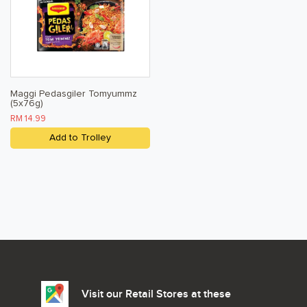
Maggi Pedasgiler Tomyummz
(5x76g)
RM 14.99
Add to Trolley
Visit our Retail Stores at these