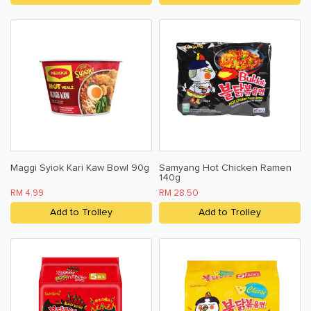
Maggi Syiok Kari Kaw Bowl 90g
Samyang Hot Chicken Ramen
140g
RM 4.99
RM 28.50
Add to Trolley
Add to Trolley