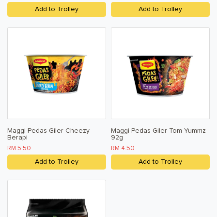
Add to Trolley
Add to Trolley
Maggi Pedas Giler Cheezy
Maggi Pedas Giler Tom Yummz
Berapi
92g
RM 5.50
RM 4.50
Add to Trolley
Add to Trolley