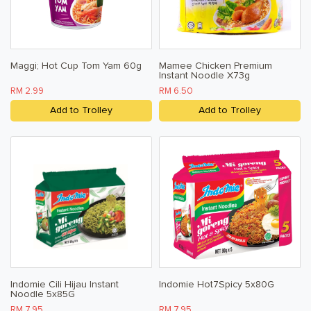
Baby & Child
Household
Maggi; Hot Cup Tom Yam 60g
Mamee Chicken Premium
Kitchen, Dining, & Home
Instant Noodle X73g
RM 2.99
RM 6.50
Toiletries, Health, & Beauty
Add to Trolley
Add to Trolley
Pet Care
Help & Support
FAQ
Terms & Conditions
Privacy Policy
Indomie Cili Hijau Instant
Indomie Hot7Spicy 5x80G
Noodle 5x85G
RM 7.95
RM 7.95