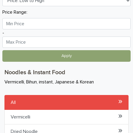
Breakfast
Price Range:
Organic
-
Home Baking
Food Cupboard
Apply
Baking Essentials
Noodles & Instant Food
Canned & Instant Meals
Vermicelli, Bihun, instant, Japanese & Korean
Noodles & Instant Food
All
Rice
Vermicelli
Pasta
Dried Noodle
Oil