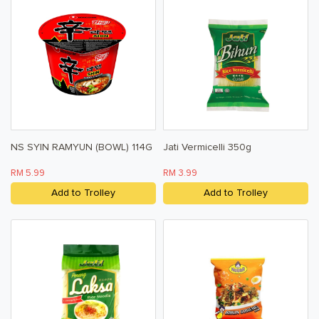
NS SYIN RAMYUN (BOWL) 114G
Jati Vermicelli 350g
RM 5.99
RM 3.99
Add to Trolley
Add to Trolley