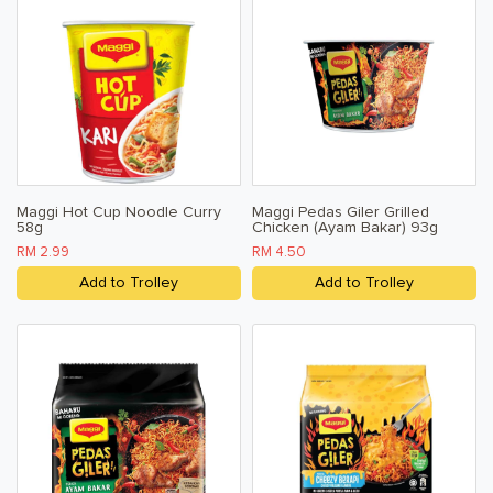
Maggi Hot Cup Noodle Curry
Maggi Pedas Giler Grilled
58g
Chicken (Ayam Bakar) 93g
RM 2.99
RM 4.50
Add to Trolley
Add to Trolley