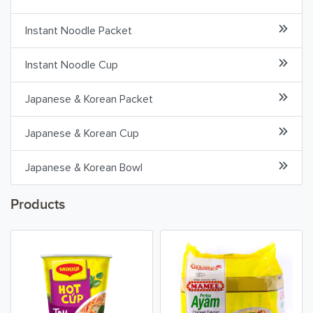
Asian Cooking
Instant Noodle Packet
Cooking Ingredients
Instant Noodle Cup
Dried Seafood
Japanese & Korean Packet
Sauces & Pastes
Japanese & Korean Cup
Herbs, Spices & Seasonings
Japanese & Korean Bowl
Condiments
Products
Beverages & Drinks
Snacks & Chips
Confectionary & Biscuits