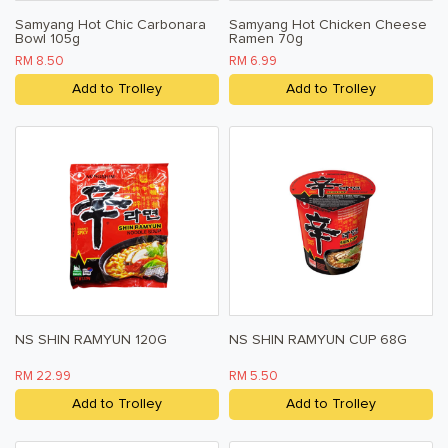
Samyang Hot Chic Carbonara
Samyang Hot Chicken Cheese
Bowl 105g
Ramen 70g
RM 8.50
RM 6.99
Add to Trolley
Add to Trolley
NS SHIN RAMYUN 120G
NS SHIN RAMYUN CUP 68G
RM 22.99
RM 5.50
Add to Trolley
Add to Trolley