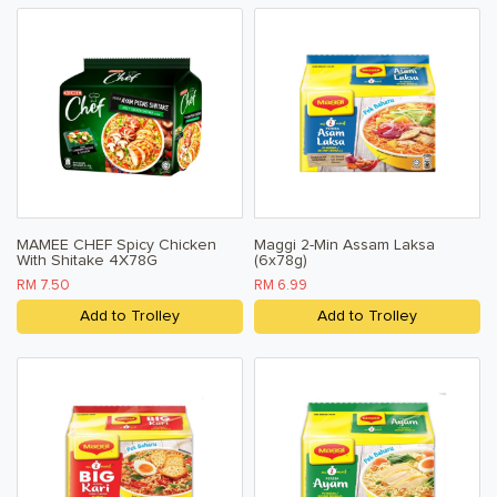
MAMEE CHEF Spicy Chicken
Maggi 2-Min Assam Laksa
With Shitake 4X78G
(6x78g)
RM 7.50
RM 6.99
Add to Trolley
Add to Trolley