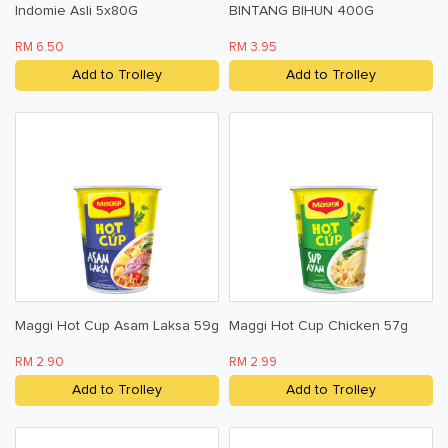
Indomie Asli 5x80G
BINTANG BIHUN 400G
RM 6.50
RM 3.95
Add to Trolley
Add to Trolley
Maggi Hot Cup Asam Laksa 59g
Maggi Hot Cup Chicken 57g
RM 2.90
RM 2.99
Add to Trolley
Add to Trolley