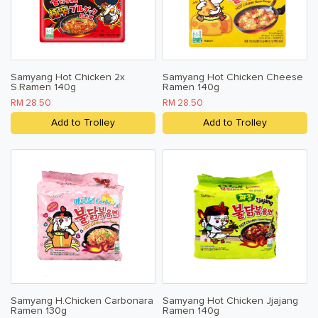
Samyang Hot Chicken 2x
Samyang Hot Chicken Cheese
S.Ramen 140g
Ramen 140g
RM 28.50
RM 28.50
Add to Trolley
Add to Trolley
Samyang H.Chicken Carbonara
Samyang Hot Chicken Jjajang
Ramen 130g
Ramen 140g