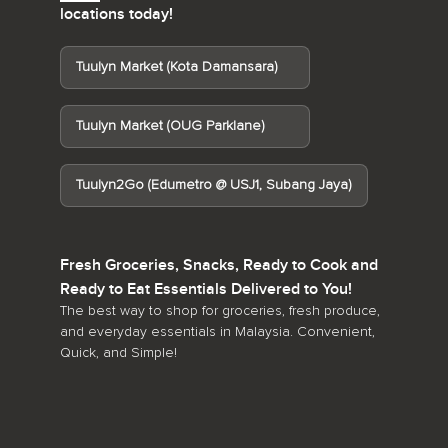
locations today!
Tuulyn Market (Kota Damansara)
Tuulyn Market (OUG Parklane)
Tuulyn2Go (Edumetro @ USJ1, Subang Jaya)
Fresh Groceries, Snacks, Ready to Cook and
Ready to Eat Essentials Delivered to You!
The best way to shop for groceries, fresh produce,
and everyday essentials in Malaysia. Convenient,
Quick, and Simple!