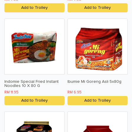
Add to Trolley
Add to Trolley
Indomie Special Fried Instant
Ibumie Mi Goreng Asli 5x80g
Noodles 10 X 80 G
RM 11.95
RM 6.95
Add to Trolley
Add to Trolley