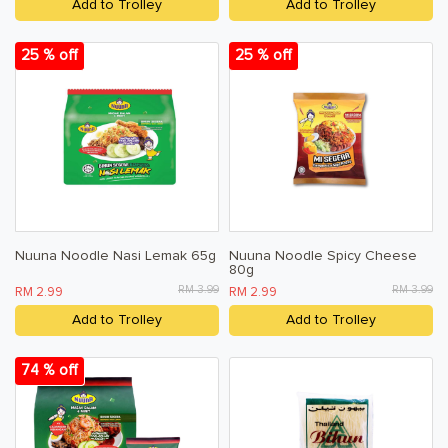
Add to Trolley
Add to Trolley
25 % off
25 % off
Nuuna Noodle Nasi Lemak 65g
Nuuna Noodle Spicy Cheese
80g
RM 3.99
RM 3.99
RM 2.99
RM 2.99
Add to Trolley
Add to Trolley
74 % off