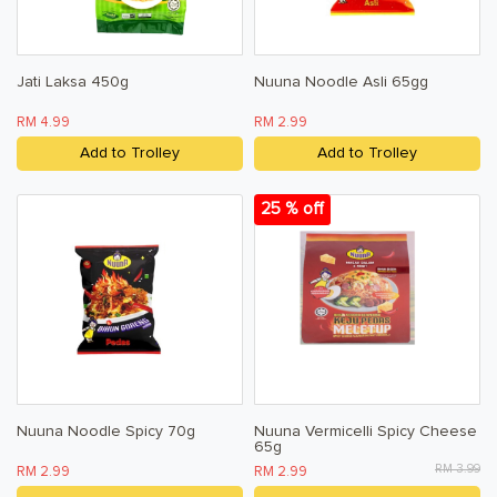
Jati Laksa 450g
Nuuna Noodle Asli 65gg
RM 4.99
RM 2.99
Add to Trolley
Add to Trolley
25 % off
Nuuna Noodle Spicy 70g
Nuuna Vermicelli Spicy Cheese
65g
RM 3.99
RM 2.99
RM 2.99