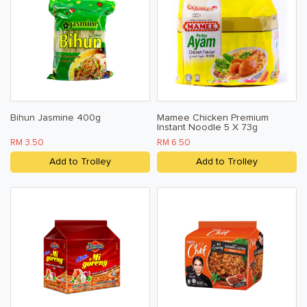
Bihun Jasmine 400g
Mamee Chicken Premium
Instant Noodle 5 X 73g
RM 3.50
RM 6.50
Add to Trolley
Add to Trolley