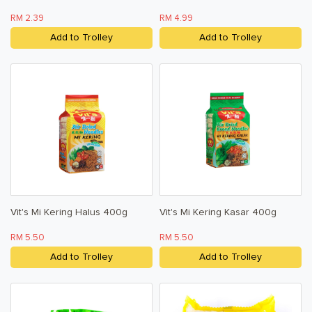
RM 2.39
RM 4.99
Add to Trolley
Add to Trolley
Vit's Mi Kering Halus 400g
Vit's Mi Kering Kasar 400g
RM 5.50
RM 5.50
Add to Trolley
Add to Trolley