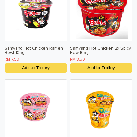
Samyang Hot Chicken Ramen
Samyang Hot Chicken 2x Spicy
Bowl 105g
Bowl105g
RM 7.50
RM 8.50
Add to Trolley
Add to Trolley