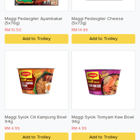
Maggi Pedasgiler Ayambakar
Maggi Pedasgiler Cheese
(5x76g)
(5x73g)
RM 10.50
RM 14.99
Add to Trolley
Add to Trolley
Maggi Syiok Cili Kampung Bowl
Maggi Syiok Tomyam Kaw Bowl
94g
96g
RM 4.99
RM 4.99
Add to Trolley
Add to Trolley