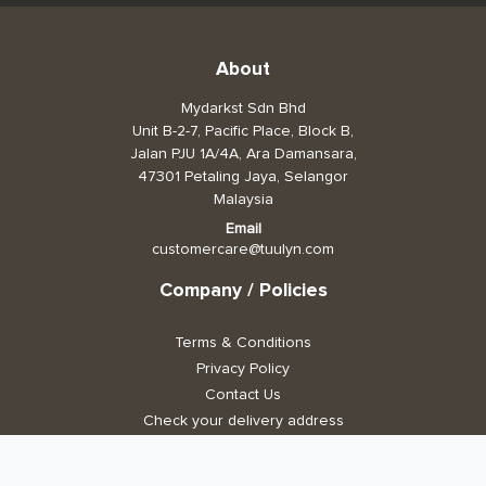
About
Mydarkst Sdn Bhd
Unit B-2-7, Pacific Place, Block B,
Jalan PJU 1A/4A, Ara Damansara,
47301 Petaling Jaya, Selangor
Malaysia
Email
customercare@tuulyn.com
Company / Policies
Terms & Conditions
Privacy Policy
Contact Us
Check your delivery address
Stay Connected