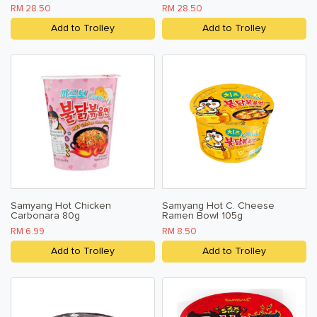
RM 28.50
RM 28.50
Add to Trolley
Add to Trolley
Samyang Hot Chicken
Samyang Hot C. Cheese
Carbonara 80g
Ramen Bowl 105g
RM 6.99
RM 8.50
Add to Trolley
Add to Trolley