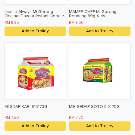
Ibumie Always Mi Goreng
MAMEE CHEF Mi Goreng
Original Flavour Instant Noodle
Rendang 89g X 4s
80g X 5
RM 6.95
RM 8.50
Add to Trolley
Add to Trolley
MI SDAP KARI 8*5*73G
MIE SEDAP SOTO 5 X 75G
RM 7.50
RM 7.50
Add to Trolley
Add to Trolley