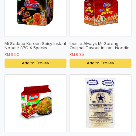
Mi Sedaap Korean Spicy Instant
Ibumie Always Mi Goreng
Noodle 87G X 5packs
Original Flavour Instant Noodle
80g X 5
RM 9.50
RM 6.95
Add to Trolley
Add to Trolley