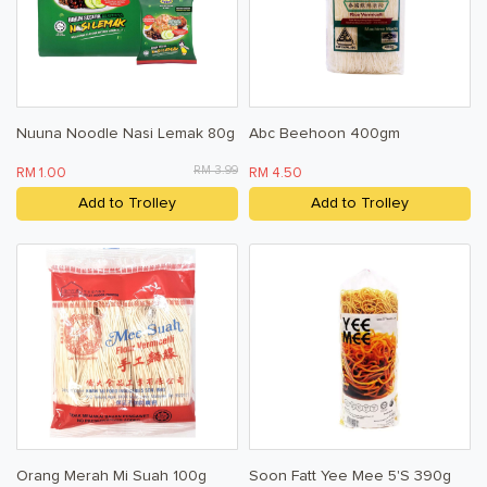
Nuuna Noodle Nasi Lemak 80g
Abc Beehoon 400gm
RM 3.99
RM 1.00
RM 4.50
Add to Trolley
Add to Trolley
Orang Merah Mi Suah 100g
Soon Fatt Yee Mee 5's 390g