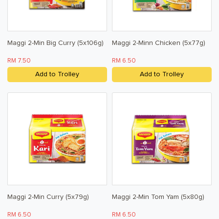
Maggi 2-Min Big Curry (5x106g)
Maggi 2-Minn Chicken (5x77g)
RM 7.50
RM 6.50
Add to Trolley
Add to Trolley
Maggi 2-Min Curry (5x79g)
Maggi 2-Min Tom Yam (5x80g)
RM 6.50
RM 6.50