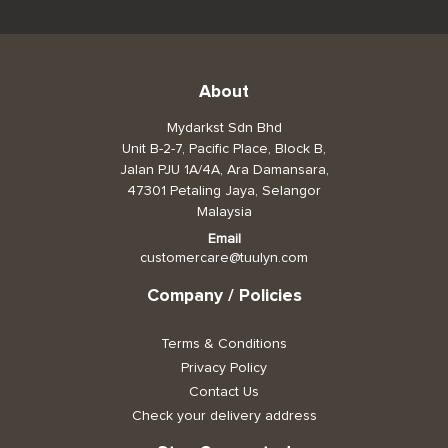
About
Mydarkst Sdn Bhd
Unit B-2-7, Pacific Place, Block B,
Jalan PJU 1A/4A, Ara Damansara,
47301 Petaling Jaya, Selangor
Malaysia
Email
customercare@tuulyn.com
Company / Policies
Terms & Conditions
Privacy Policy
Contact Us
Check your delivery address