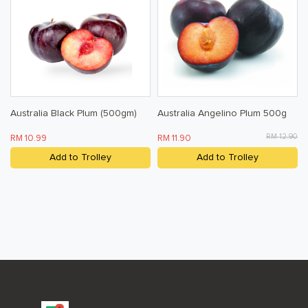
Baby & Child
Household
Kitchen, Dining, & Home
Toiletries, Health, & Beauty
Australia Black Plum (500gm)
Australia Angelino Plum 500g
Pet Care
RM 12.90
RM 10.99
RM 11.90
Help & Support
Add to Trolley
Add to Trolley
FAQ
Terms & Conditions
Privacy Policy