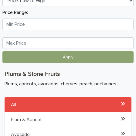
Oranges & Citrus
Price Range:
Grapes
-
Plums & Stone Fruits
Melons & Tropical
Apply
Onions, Garlic & Bulbs
Plums & Stone Fruits
Beans, Tomatoes & Seed Veg
Plums, apricots, avocados, cherries, peach, nectarines
Leafy Greens
All
Mushrooms
Plum & Apricot
Potatoes, Roots & Tubers
Avocado
Other Vegetables