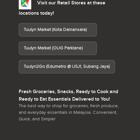
Visit our Retail Stores at these
locations today!
Tuulyn Market (Kota Damansara)
Tuulyn Market (OUG Parklane)
Tuulyn2Go (Edumetro @ USJ1, Subang Jaya)
Fresh Groceries, Snacks, Ready to Cook and
Ready to Eat Essentials Delivered to You!
The best way to shop for groceries, fresh produce,
and everyday essentials in Malaysia. Convenient,
Quick, and Simple!