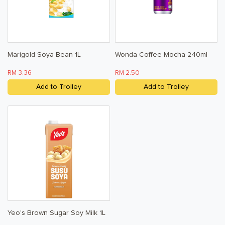
Marigold Soya Bean 1L
Wonda Coffee Mocha 240ml
RM 3.36
RM 2.50
Add to Trolley
Add to Trolley
Yeo's Brown Sugar Soy Milk 1L