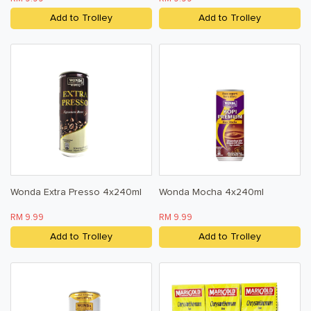
Add to Trolley
Add to Trolley
Wonda Extra Presso 4x240ml
Wonda Mocha 4x240ml
RM 9.99
RM 9.99
Add to Trolley
Add to Trolley