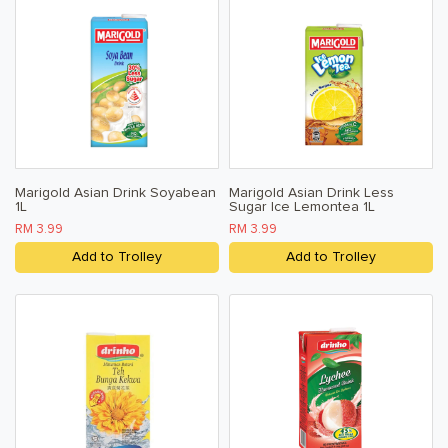
Marigold Asian Drink Soyabean
Marigold Asian Drink Less
1L
Sugar Ice Lemontea 1L
RM 3.99
RM 3.99
Add to Trolley
Add to Trolley