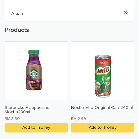
Cordial
Asian
Ready To Drink
Products
Water
Snacks & Chips
Confectionary & Biscuits
Baby & Child
Household
Starbucks Frappuccino
Nestle Milo Original Can 240ml
Mocha280ml
Kitchen, Dining, & Home
RM 8.50
RM 2.99
Toiletries, Health, & Beauty
Add to Trolley
Add to Trolley