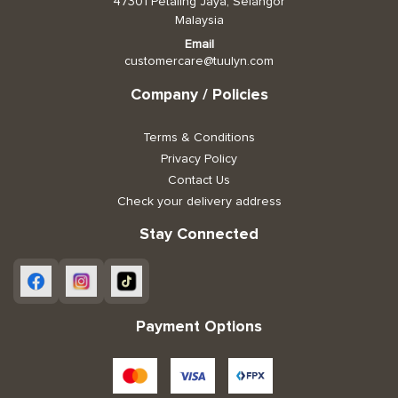
47301 Petaling Jaya, Selangor
Malaysia
Email
customercare@tuulyn.com
Company / Policies
Terms & Conditions
Privacy Policy
Contact Us
Check your delivery address
Stay Connected
Payment Options