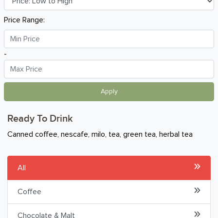
Breakfast
Price Range:
Organic
-
Home Baking
Food Cupboard
Apply
Beverages & Drinks
Ready To Drink
Hot Beverages
Canned coffee, nescafe, milo, tea, green tea, herbal tea
Uht & Non-Dairy Milk
All
Juices
Coffee
Carbonated
Chocolate & Malt
Health & Sports Drinks