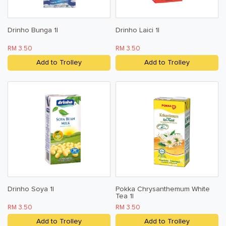
Drinho Bunga 1l
Drinho Laici 1l
RM 3.50
RM 3.50
Add to Trolley
Add to Trolley
Drinho Soya 1l
Pokka Chrysanthemum White
Tea 1l
RM 3.50
RM 3.50
Add to Trolley
Add to Trolley