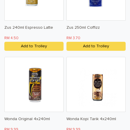
Zus 240ml Espresso Latte
Zus 250ml Coffizz
RM 4.50
RM 3.70
Add to Trolley
Add to Trolley
Wonda Original 4x240ml
Wonda Kopi Tarik 4x240ml
RM 9.99
RM 9.99