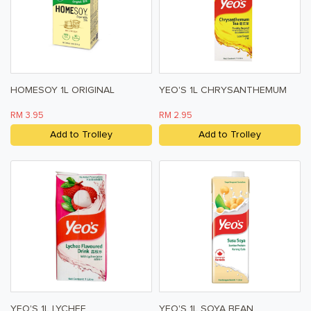
HOMESOY 1L ORIGINAL
YEO'S 1L CHRYSANTHEMUM
RM 3.95
RM 2.95
Add to Trolley
Add to Trolley
YEO'S 1L LYCHEE
YEO'S 1L SOYA BEAN