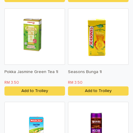
Pokka Jasmine Green Tea 1l
Seasons Bunga 1l
RM 3.50
RM 3.50
Add to Trolley
Add to Trolley