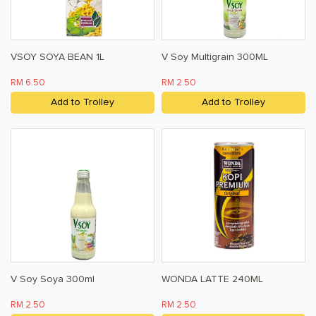
VSOY SOYA BEAN 1L
V Soy Multigrain 300ML
RM 6.50
RM 2.50
Add to Trolley
Add to Trolley
V Soy Soya 300ml
WONDA LATTE 240ML
RM 2.50
RM 2.50