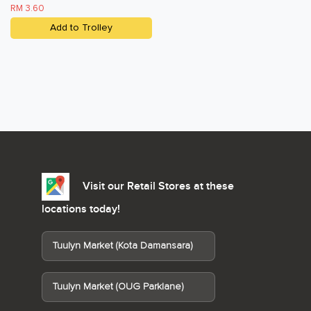
RM 3.60
Add to Trolley
Visit our Retail Stores at these
locations today!
Tuulyn Market (Kota Damansara)
Tuulyn Market (OUG Parklane)