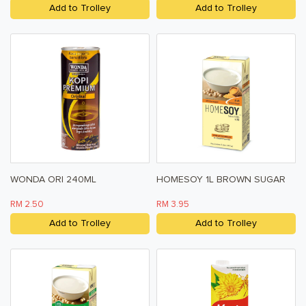
Add to Trolley
Add to Trolley
WONDA ORI 240ML
HOMESOY 1L BROWN SUGAR
RM 2.50
RM 3.95
Add to Trolley
Add to Trolley