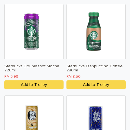
Starbucks Doubleshot Mocha
Starbucks Frappuccino Coffee
220ml
280ml
RM 5.99
RM 8.50
Add to Trolley
Add to Trolley