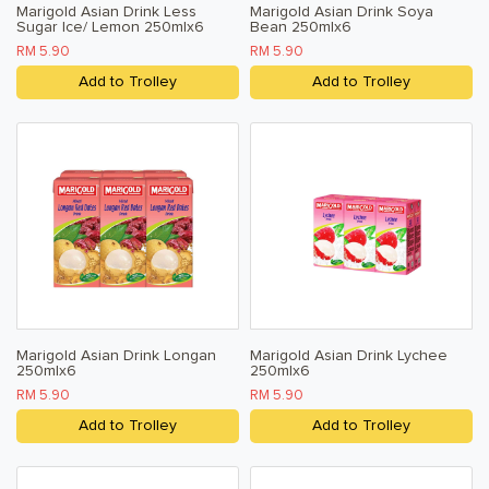
Marigold Asian Drink Less
Marigold Asian Drink Soya
Sugar Ice/ Lemon 250mlx6
Bean 250mlx6
RM 5.90
RM 5.90
Add to Trolley
Add to Trolley
Marigold Asian Drink Longan
Marigold Asian Drink Lychee
250mlx6
250mlx6
RM 5.90
RM 5.90
Add to Trolley
Add to Trolley