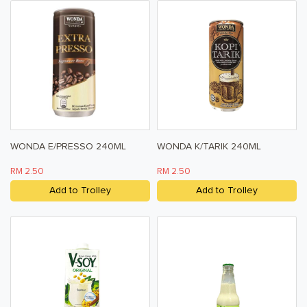
Pet Care
Help & Support
FAQ
Terms & Conditions
Privacy Policy
WONDA E/PRESSO 240ML
WONDA K/TARIK 240ML
RM 2.50
RM 2.50
Add to Trolley
Add to Trolley