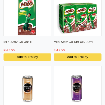
Milo Activ-Go Uht 1l
Milo Activ-Go Uht 6x200ml
RM 8.99
RM 7.50
Add to Trolley
Add to Trolley