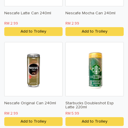
Nescafe Latte Can 240ml
Nescafe Mocha Can 240ml
RM 2.99
RM 2.99
Add to Trolley
Add to Trolley
Nescafe Original Can 240ml
Starbucks Doubleshot Esp
Latte 220ml
RM 2.99
RM 5.99
Add to Trolley
Add to Trolley