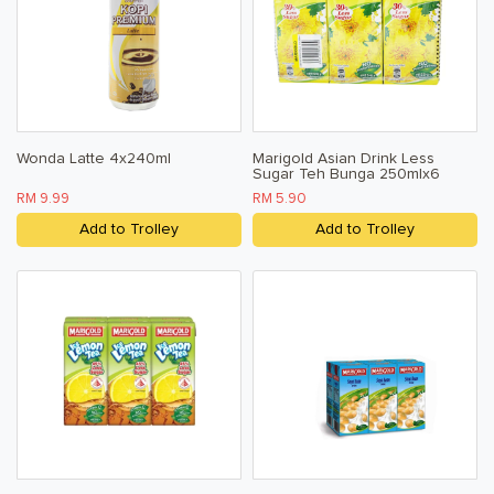
Wonda Latte 4x240ml
Marigold Asian Drink Less
Sugar Teh Bunga 250mlx6
RM 9.99
RM 5.90
Add to Trolley
Add to Trolley