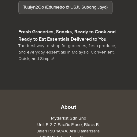
Tuulyn2Go (Edumetro @ USJ1, Subang Jaya)
Fresh Groceries, Snacks, Ready to Cook and
Ready to Eat Essentials Delivered to You!
The best way to shop for groceries, fresh produce,
and everyday essentials in Malaysia. Convenient,
Quick, and Simple!
About
Mydarkst Sdn Bhd
Unit B-2-7, Pacific Place, Block B,
Jalan PJU 1A/4A, Ara Damansara,