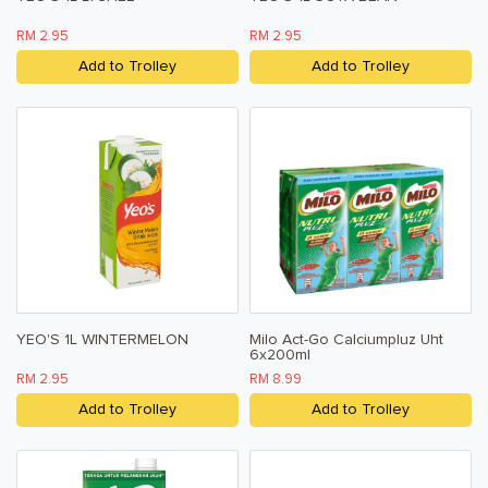
RM 2.95
RM 2.95
Add to Trolley
Add to Trolley
YEO'S 1L WINTERMELON
Milo Act-Go Calciumpluz Uht
6x200ml
RM 2.95
RM 8.99
Add to Trolley
Add to Trolley