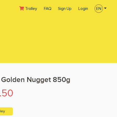
(current)
Trolley
FAQ
Sign Up
Login
EN
 Golden Nugget 850g
.50
ley