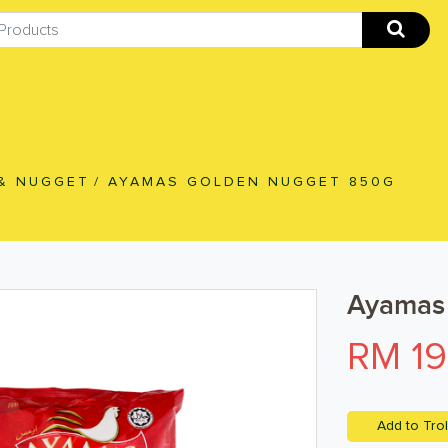
& NUGGET
/
AYAMAS GOLDEN NUGGET 850G
Ayamas
RM 19
Add to Trol