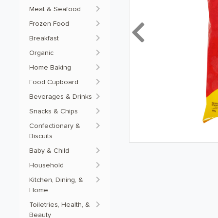
Meat & Seafood
Frozen Food
Previous
Breakfast
Organic
Home Baking
Food Cupboard
Beverages & Drinks
Snacks & Chips
Confectionary &
Biscuits
Baby & Child
Household
Kitchen, Dining, &
Home
Toiletries, Health, &
Beauty