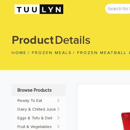
Details
Product
HOME
/
FROZEN MEALS
/
FROZEN MEATBALL 
Browse Products
Ready To Eat
Dairy & Chilled Juice
Eggs & Tofu & Deli
Fruit & Vegetables