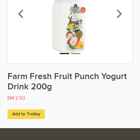
Breakfast
Previous
Next
Organic
Home Baking
Food Cupboard
Beverages & Drinks
Farm Fresh Fruit Punch Yogurt
Snacks & Chips
Drink 200g
Confectionary & Biscuits
RM 2.50
Baby & Child
Add to Trolley
Household
Kitchen, Dining, & Home