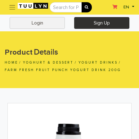
(current)
EN
Sign Up
Login
Login
Sign Up
Home
Home
Details
Product
Departments
HOME
/
YOGHURT & DESSERT
/
YOGURT DRINKS
/
Ready To Eat
FARM FRESH FRUIT PUNCH YOGURT DRINK 200G
Dairy & Chilled Juice
Eggs & Tofu & Deli
Fruit & Vegetables
Meat & Seafood
Frozen Food