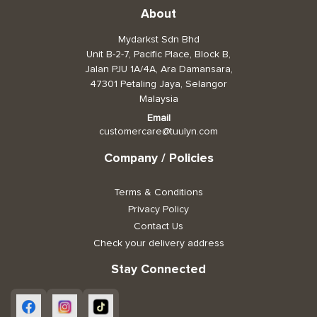
About
Toiletries, Health, & Beauty
Mydarkst Sdn Bhd
Unit B-2-7, Pacific Place, Block B,
Pet Care
Jalan PJU 1A/4A, Ara Damansara,
47301 Petaling Jaya, Selangor
Help & Support
Malaysia
FAQ
Email
customercare@tuulyn.com
Terms & Conditions
Company / Policies
Privacy Policy
Terms & Conditions
Privacy Policy
Contact Us
Check your delivery address
Stay Connected