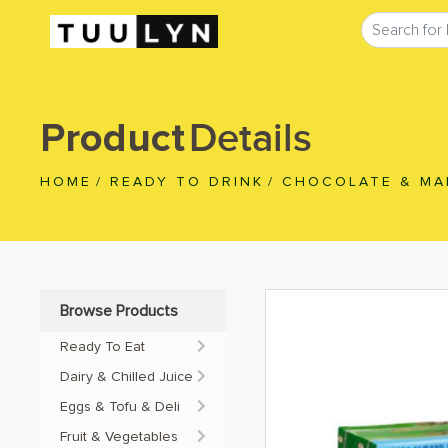
Details
Product
HOME
/
READY TO DRINK
/
CHOCOLATE & MA
Browse Products
Ready To Eat
Dairy & Chilled Juice
Eggs & Tofu & Deli
Fruit & Vegetables