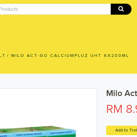
LT
/
MILO ACT-GO CALCIUMPLUZ UHT 6X200ML
Milo Ac
RM 8.
Add to Trol