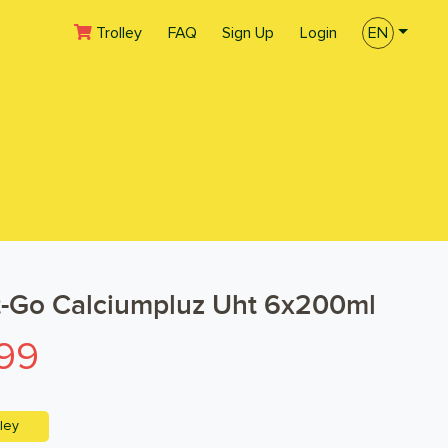
(current)
Trolley
FAQ
Sign Up
Login
EN
t-Go Calciumpluz Uht 6x200ml
99
ley