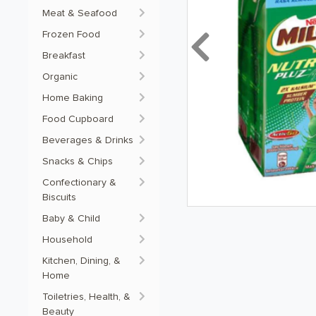
Meat & Seafood
Frozen Food
Previous
Breakfast
Organic
Home Baking
Food Cupboard
Beverages & Drinks
Snacks & Chips
Confectionary &
Biscuits
Baby & Child
Household
Kitchen, Dining, &
Home
Toiletries, Health, &
Beauty