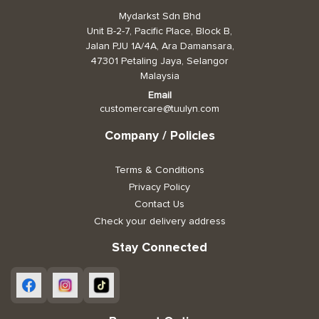
Mydarkst Sdn Bhd
Toiletries, Health, & Beauty
Unit B-2-7, Pacific Place, Block B,
Jalan PJU 1A/4A, Ara Damansara,
47301 Petaling Jaya, Selangor
Pet Care
Malaysia
Help & Support
Email
customercare@tuulyn.com
FAQ
Company / Policies
Terms & Conditions
Terms & Conditions
Privacy Policy
Privacy Policy
Contact Us
Check your delivery address
Stay Connected