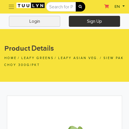
(current)
EN
Sign Up
Login
Login
Sign Up
Home
Home
Details
Product
Departments
HOME
/
LEAFY GREENS
/
LEAFY ASIAN VEG.
/
SIEW PAK
Ready To Eat
CHOY 300G/PKT
Dairy & Chilled Juice
Eggs & Tofu & Deli
Fruit & Vegetables
Meat & Seafood
Frozen Food