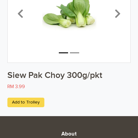
Breakfast
Previous
Next
Organic
Home Baking
Food Cupboard
Beverages & Drinks
Siew Pak Choy 300g/pkt
Snacks & Chips
RM 3.99
Confectionary & Biscuits
Add to Trolley
Baby & Child
Household
About
Kitchen, Dining, & Home