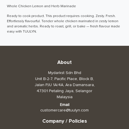
Whole Chicken Lemon and Herb Marinade
Toiletries, Health, & Beauty
Ready to cook product. This product requires cooking. Zesty. Fresh. 
Effortlessly flavourful. Tender whole chicken marinated in zesty lemon 
Pet Care
and aromatic herbs. Ready to roast, grill, or bake — fresh flavour made 
easy with TUULYN.
Help & Support
FAQ
Terms & Conditions
About
Privacy Policy
Mydarkst Sdn Bhd
Unit B-2-7, Pacific Place, Block B,
Jalan PJU 1A/4A, Ara Damansara,
47301 Petaling Jaya, Selangor
Malaysia
Email
customercare@tuulyn.com
Company / Policies