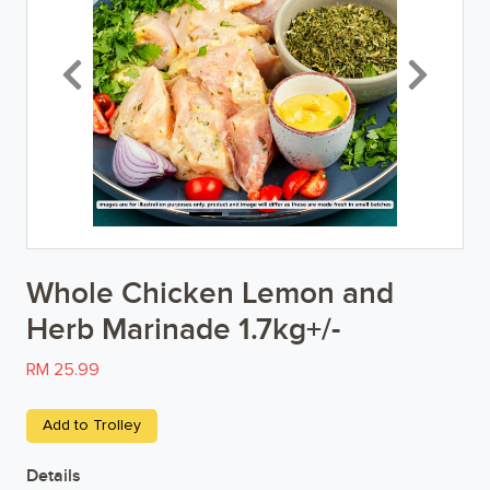
Breakfast
Previous
Next
Organic
Home Baking
Food Cupboard
Beverages & Drinks
Whole Chicken Lemon and
Snacks & Chips
Herb Marinade 1.7kg+/-
Confectionary & Biscuits
RM 25.99
Baby & Child
Add to Trolley
Household
Details
Kitchen, Dining, & Home