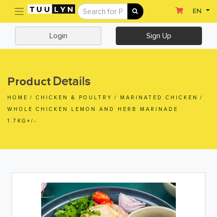
(current)
EN
Sign Up
Login
Login
Sign Up
Home
Home
Details
Product
Departments
HOME
/
CHICKEN & POULTRY
/
MARINATED CHICKEN
/
Ready To Eat
WHOLE CHICKEN LEMON AND HERB MARINADE
1.7KG+/-
Dairy & Chilled Juice
Eggs & Tofu & Deli
Fruit & Vegetables
Meat & Seafood
Frozen Food